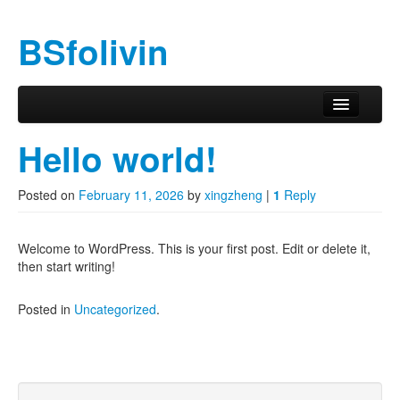
BSfolivin
Skip to primary content
Skip to secondary content
Main menu
Hello world!
Posted on
February 11, 2026
by
xingzheng
|
1
Reply
Welcome to WordPress. This is your first post. Edit or delete it,
then start writing!
Posted in
Uncategorized
.