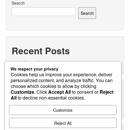
Search
Search
Recent Posts
Hello world!
We respect your privacy
Cookies help us improve your experience, deliver
personalized content, and analyze traffic. You can
choose which cookies to allow by clicking
Recent Comments
Customize
. Click
Accept All
to consent or
Reject
All
to decline non-essential cookies.
A WordPress Commenter
on
Hello world!
Customize
Reject All