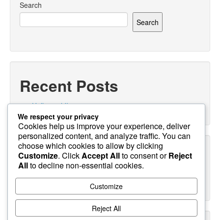
Search
Search
Recent Posts
Hello world!
We respect your privacy
Cookies help us improve your experience, deliver
personalized content, and analyze traffic. You can
choose which cookies to allow by clicking
Recent Comments
Customize
. Click
Accept All
to consent or
Reject
All
to decline non-essential cookies.
A WordPress Commenter
on
Hello world!
Customize
Reject All