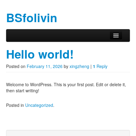
BSfolivin
Skip to primary content
Skip to secondary content
Main menu
Hello world!
Posted on
February 11, 2026
by
xingzheng
|
1
Reply
Welcome to WordPress. This is your first post. Edit or delete it,
then start writing!
Posted in
Uncategorized
.